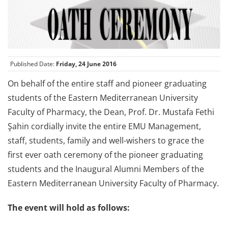
Published Date:
Friday, 24 June 2016
On behalf of the entire staff and pioneer graduating
students of the Eastern Mediterranean University
Faculty of Pharmacy, the Dean, Prof. Dr. Mustafa Fethi
Şahin cordially invite the entire EMU Management,
staff, students, family and well-wishers to grace the
first ever oath ceremony of the pioneer graduating
students and the Inaugural Alumni Members of the
Eastern Mediterranean University Faculty of Pharmacy.
The event will hold as follows: