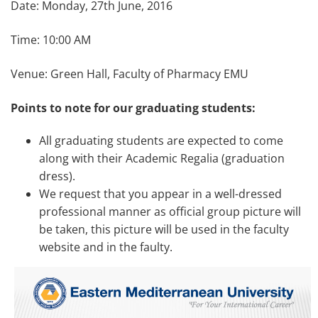
Date: Monday, 27th June, 2016
Time: 10:00 AM
Venue: Green Hall, Faculty of Pharmacy EMU
Points to note for our graduating students:
All graduating students are expected to come
along with their Academic Regalia (graduation
dress).
We request that you appear in a well-dressed
professional manner as official group picture will
be taken, this picture will be used in the faculty
website and in the faulty.