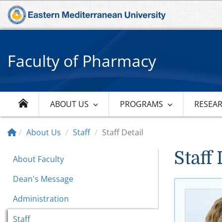
Faculty of Pharmacy
ABOUT US
PROGRAMS
RESEA
About Us
Staff
Staff Detail
Staff 
About Faculty
Dean's Message
Administration
Staff