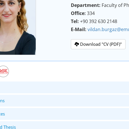
Department:
Faculty of 
Office:
334
Tel:
+90 392 630 2148
E-Mail:
vildan.burgaz@emu
Download "CV (PDF)"
ons
ces
d Thesis