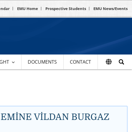
endar
EMU Home
Prospective Students
EMU News/Events
IGHT
DOCUMENTS
CONTACT
Dr. EMİNE VİLDAN BURGAZ