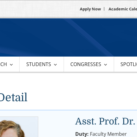
Apply Now
Academic Cal
RCH
STUDENTS
CONGRESSES
SPOTL
Detail
Asst. Prof. 
Duty:
Faculty Member