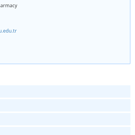
Pharmacy
.edu.tr