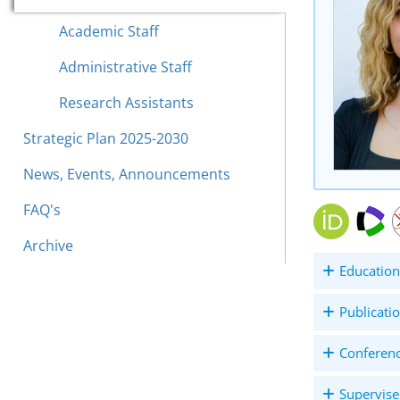
Academic Staff
Administrative Staff
Research Assistants
Strategic Plan 2025-2030
News, Events, Announcements
FAQ's
Archive
Education
Publicati
Conferen
Supervise