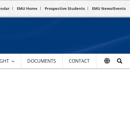
endar
EMU Home
Prospective Students
EMU News/Events
IGHT
DOCUMENTS
CONTACT