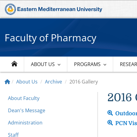
Faculty of Pharmacy
ABOUT US
PROGRAMS
RESEA
About Us
Archive
2016 Gallery
2016 
About Faculty
Dean's Message
Outdoor
Administration
PCN Vis
Staff