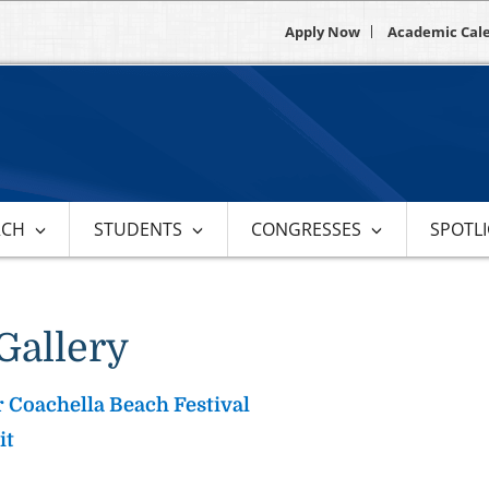
Apply Now
Academic Cal
RCH
STUDENTS
CONGRESSES
SPOTL
Gallery
 Coachella Beach Festival
it