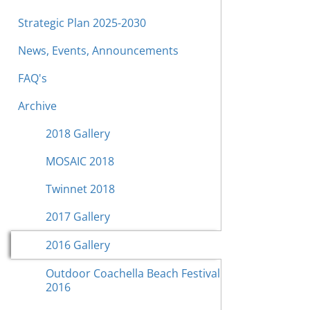
Strategic Plan 2025-2030
News, Events, Announcements
FAQ's
Archive
2018 Gallery
MOSAIC 2018
Twinnet 2018
2017 Gallery
2016 Gallery
Outdoor Coachella Beach Festival
2016