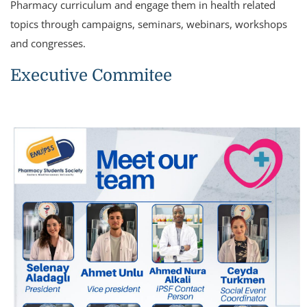
Pharmacy curriculum and engage them in health related
topics through campaigns, seminars, webinars, workshops
and congresses.
Executive Commitee