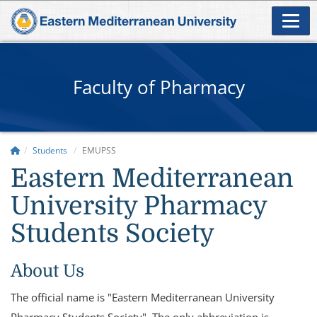
Faculty of Pharmacy
Students
EMUPSS
Eastern Mediterranean
University Pharmacy
Students Society
About Us
The official name is "Eastern Mediterranean University
Pharmacy Students Society". The only abbreviation is