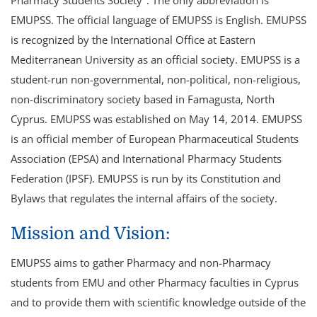
EMUPSS. The official language of EMUPSS is English. EMUPSS
is recognized by the International Office at Eastern
Mediterranean University as an official society. EMUPSS is a
student-run non-governmental, non-political, non-religious,
non-discriminatory society based in Famagusta, North
Cyprus. EMUPSS was established on May 14, 2014. EMUPSS
is an official member of European Pharmaceutical Students
Association (EPSA) and International Pharmacy Students
Federation (IPSF). EMUPSS is run by its Constitution and
Bylaws that regulates the internal affairs of the society.
Mission and Vision:
EMUPSS aims to gather Pharmacy and non-Pharmacy
students from EMU and other Pharmacy faculties in Cyprus
and to provide them with scientific knowledge outside of the