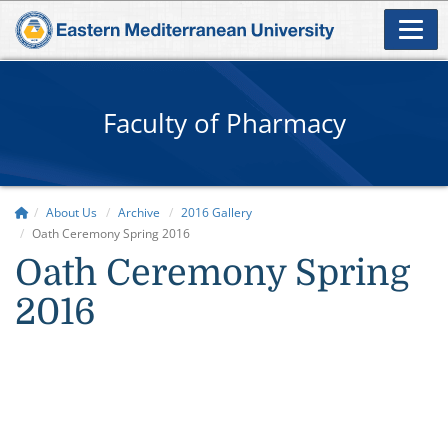
Faculty of Pharmacy
About Us
Archive
2016 Gallery
Oath Ceremony Spring 2016
Oath Ceremony Spring
2016