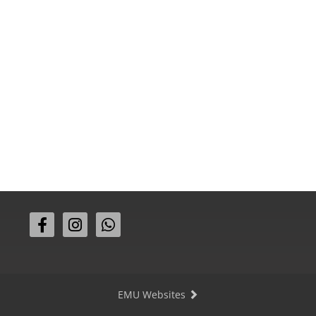
EMU Websites