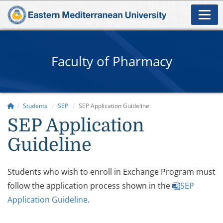
Faculty of Pharmacy
Students
SEP
SEP Application Guideline
SEP Application
Guideline
Students who wish to enroll in Exchange Program must
follow the application process shown in the
SEP
Application Guideline
.