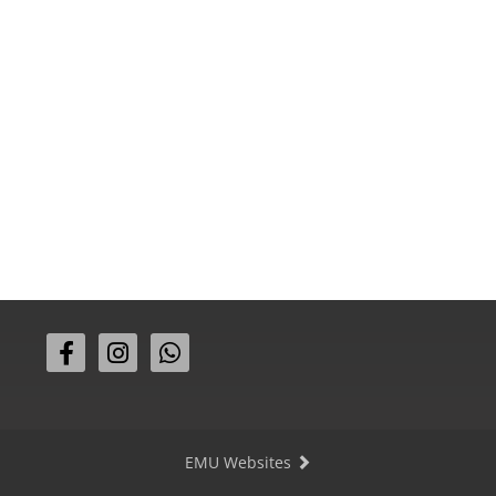
EMU Websites