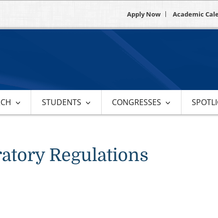
Apply Now
Academic Cal
RCH
STUDENTS
CONGRESSES
SPOTL
atory Regulations