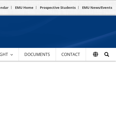
endar
EMU Home
Prospective Students
EMU News/Events
IGHT
DOCUMENTS
CONTACT