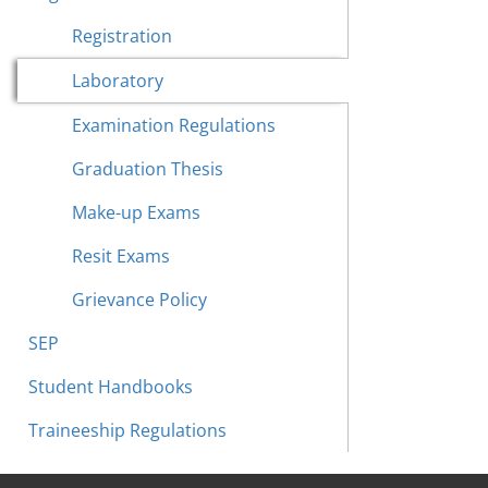
Registration
Laboratory
Examination Regulations
Graduation Thesis
Make-up Exams
Resit Exams
Grievance Policy
SEP
Student Handbooks
Traineeship Regulations