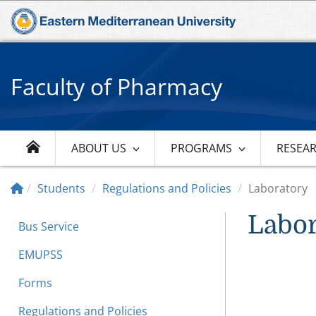
Faculty of Pharmacy
ABOUT US
PROGRAMS
RESEA
Students
Regulations and Policies
Laboratory
Labor
Bus Service
EMUPSS
Forms
Regulations and Policies