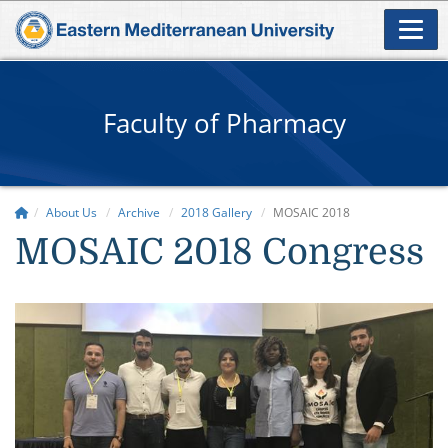
Faculty of Pharmacy
About Us
Archive
2018 Gallery
MOSAIC 2018
MOSAIC 2018 Congress